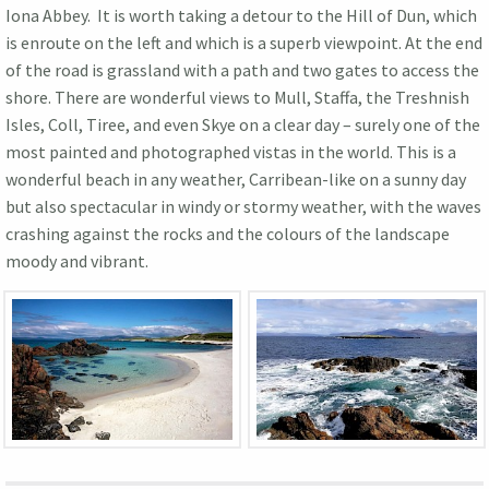
Iona Abbey. It is worth taking a detour to the Hill of Dun, which
is enroute on the left and which is a superb viewpoint. At the end
of the road is grassland with a path and two gates to access the
shore. There are wonderful views to Mull, Staffa, the Treshnish
Isles, Coll, Tiree, and even Skye on a clear day – surely one of the
most painted and photographed vistas in the world. This is a
wonderful beach in any weather, Carribean-like on a sunny day
but also spectacular in windy or stormy weather, with the waves
crashing against the rocks and the colours of the landscape
moody and vibrant.