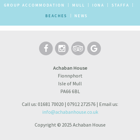
GROUP ACCOMMODATION
MULL
IONA
STAFFA
BEACHES
NEWS
Achaban House
Fionnphort
Isle of Mull
PA66 6BL
Call us: 01681 70020 | 07912 272576 | Email us:
info@achabanhouse.co.uk
Copyright © 2025 Achaban House