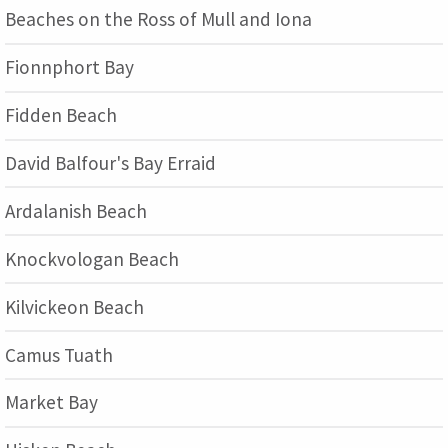
Beaches on the Ross of Mull and Iona
Fionnphort Bay
Fidden Beach
David Balfour's Bay Erraid
Ardalanish Beach
Knockvologan Beach
Kilvickeon Beach
Camus Tuath
Market Bay