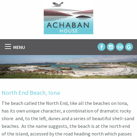
MENU
North End Beach, Iona
The beach called the North End, like all the beaches on Iona,
has its own unique character, a combination of dramatic rocky
shore and, to the left, dunes and a series of beautiful shell-sand
beaches. As the name suggests, the beach is at the north end
of the island, accessed by the road heading north which passes