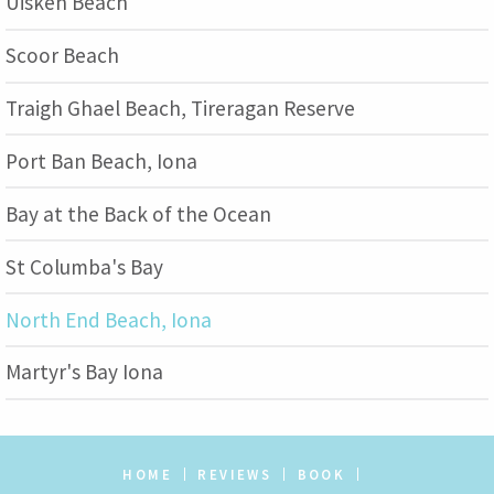
Uisken Beach
Scoor Beach
Traigh Ghael Beach, Tireragan Reserve
Port Ban Beach, Iona
Bay at the Back of the Ocean
St Columba's Bay
North End Beach, Iona
Martyr's Bay Iona
HOME
REVIEWS
BOOK